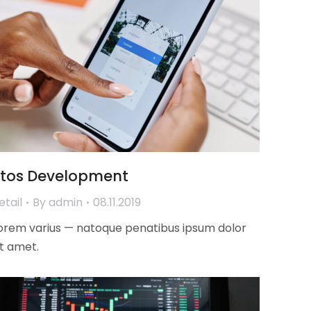
Ztos Development
etail
By
admin
08.11.2019
orem varius — natoque penatibus ipsum dolor
it amet.