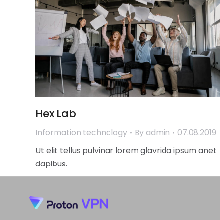
Hex Lab
Information technology
By
admin
07.08.2019
Ut elit tellus pulvinar lorem glavrida ipsum anet
dapibus.