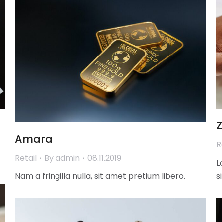
Amara
R
Retail
By
admin
08.11.2019
L
Nam a fringilla nulla, sit amet pretium libero.
s