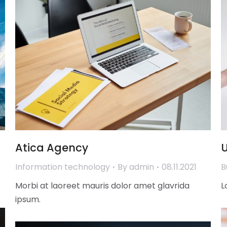
Atica Agency
U
Information technology
By
admin
08.11.2021
B
Morbi at laoreet mauris dolor amet glavrida
L
ipsum.