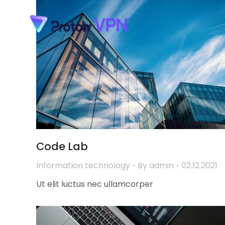
Code Lab
Information technology
By
admin
02.12.2021
Ut elit luctus nec ullamcorper