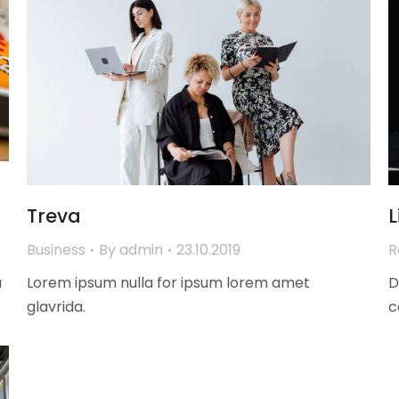
Treva
L
Business
By
admin
23.10.2019
R
a
Lorem ipsum nulla for ipsum lorem amet
D
glavrida.
c