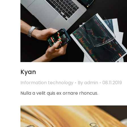
Kyan
Information technology
By
admin
08.11.2019
Nulla a velit quis ex ornare rhoncus.