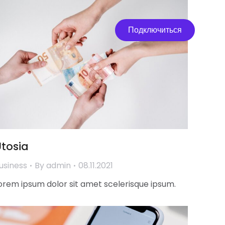
Подключиться
tosia
usiness
By
admin
08.11.2021
orem ipsum dolor sit amet scelerisque ipsum.