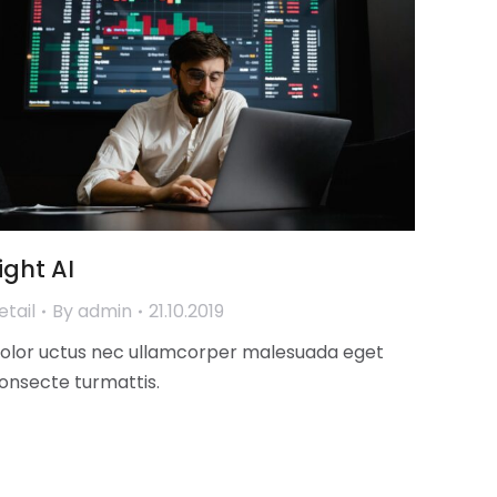
ight AI
etail
By
admin
21.10.2019
olor uctus nec ullamcorper malesuada eget
onsecte turmattis.