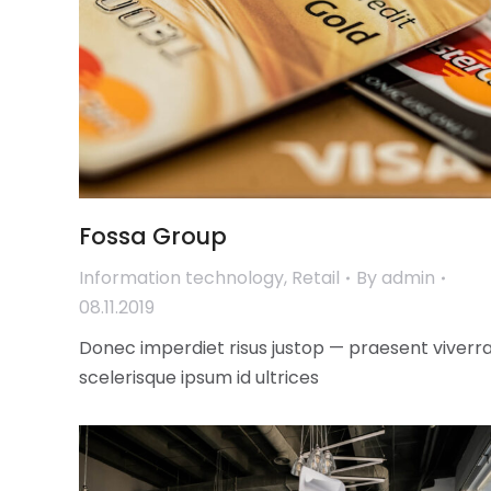
Fossa Group
Information technology
,
Retail
By
admin
08.11.2019
Donec imperdiet risus justop — praesent viverr
scelerisque ipsum id ultrices