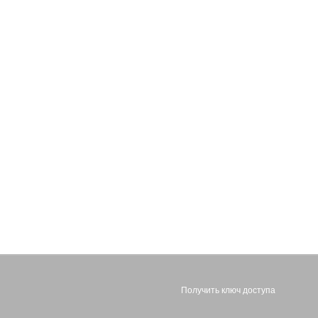
Получить ключ доступа